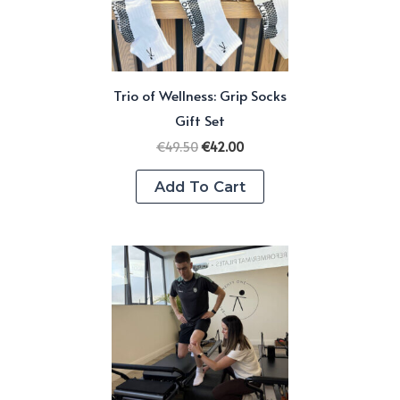
be
chosen
on
Trio of Wellness: Grip Socks
the
Gift Set
product
Original
Current
page
€
49.50
€
42.00
price
price
was:
is:
Add To Cart
€49.50.
€42.00.