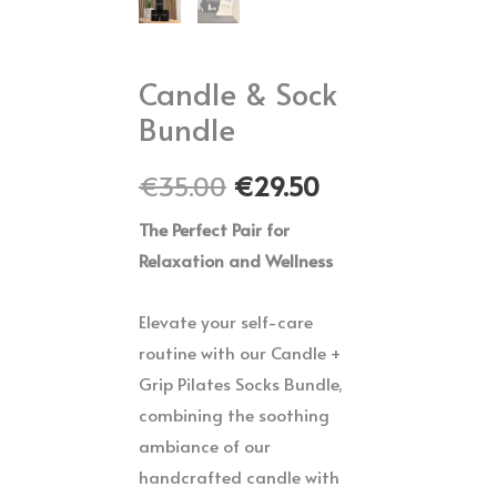
Candle & Sock
Bundle
Original
Current
€
35.00
€
29.50
price
price
The Perfect Pair for
Relaxation and Wellness
was:
is:
€35.00.
€29.50.
Elevate your self-care
routine with our Candle +
Grip Pilates Socks Bundle,
combining the soothing
ambiance of our
handcrafted candle with