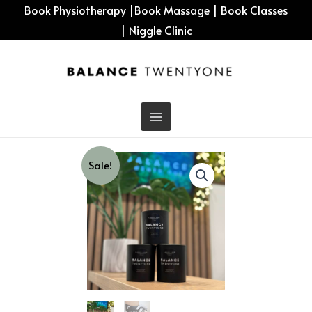
Skip
Book Physiotherapy
|
Book Massage
|
Book Classes
to
|
Niggle Clinic
content
Sale!