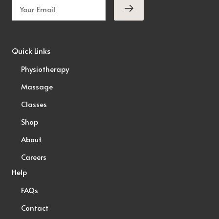
Quick Links
Physiotherapy
Massage
Classes
Shop
About
Careers
Help
FAQs
Contact