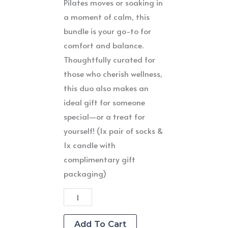
Pilates moves or soaking in
a moment of calm, this
bundle is your go-to for
comfort and balance.
Thoughtfully curated for
those who cherish wellness,
this duo also makes an
ideal gift for someone
special—or a treat for
yourself! (1x pair of socks &
1x candle with
complimentary gift
packaging)
Candle
&
Sock
Add To Cart