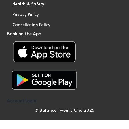
Health & Safety
Privacy Policy
Cancellation Policy
Book on the App
Account Login
© Balance Twenty One 2026