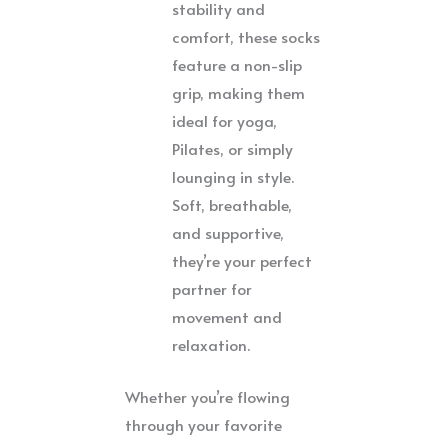
stability and
comfort, these socks
feature a non-slip
grip, making them
ideal for yoga,
Pilates, or simply
lounging in style.
Soft, breathable,
and supportive,
they’re your perfect
partner for
movement and
relaxation.
Whether you’re flowing
through your favorite