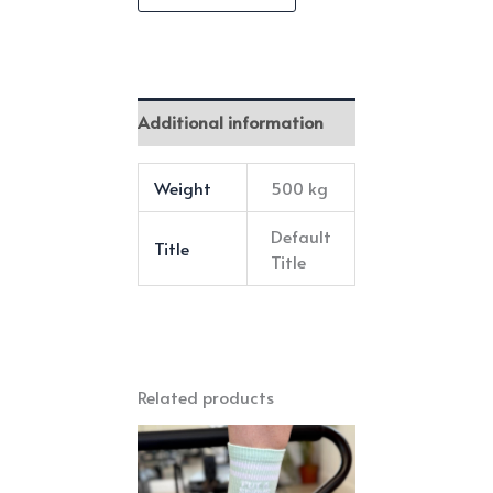
Bundle
quantity
Additional information
Weight
500 kg
Default
Title
Title
Related products