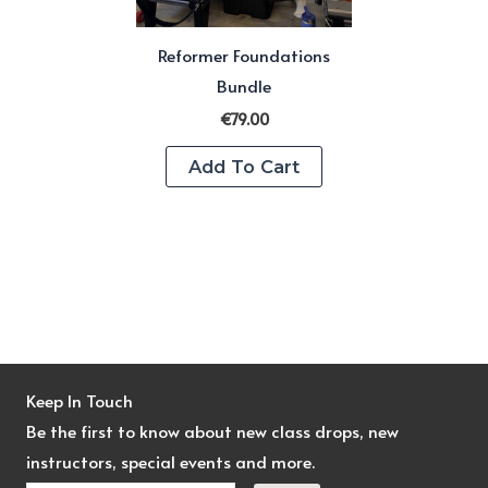
Reformer Foundations
Bundle
€
79.00
Add To Cart
Keep In Touch
Be the first to know about new class drops, new
instructors, special events and more.