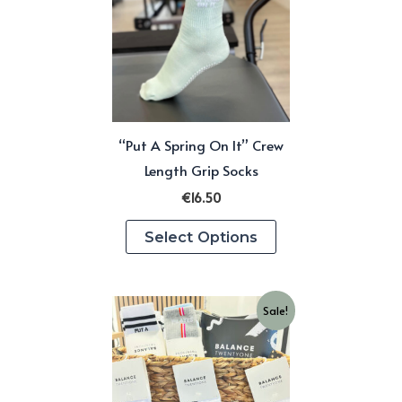
“Put A Spring On It” Crew
Length Grip Socks
€
16.50
This
Select Options
product
has
multiple
Sale!
variants.
The
options
may