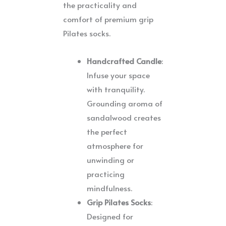
the practicality and
comfort of premium grip
Pilates socks.
Handcrafted Candle
:
Infuse your space
with tranquility.
Grounding aroma of
sandalwood creates
the perfect
atmosphere for
unwinding or
practicing
mindfulness.
Grip Pilates Socks
:
Designed for