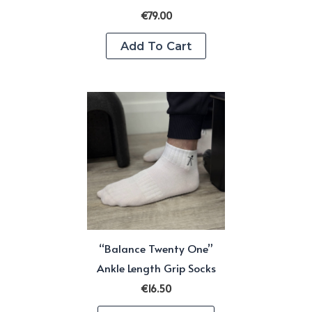
€
79.00
Add To Cart
“Balance Twenty One”
Ankle Length Grip Socks
€
16.50
This