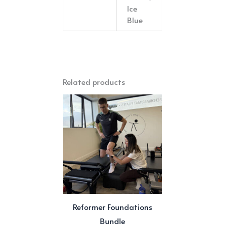
Ice
Blue
Related products
Reformer Foundations
Bundle