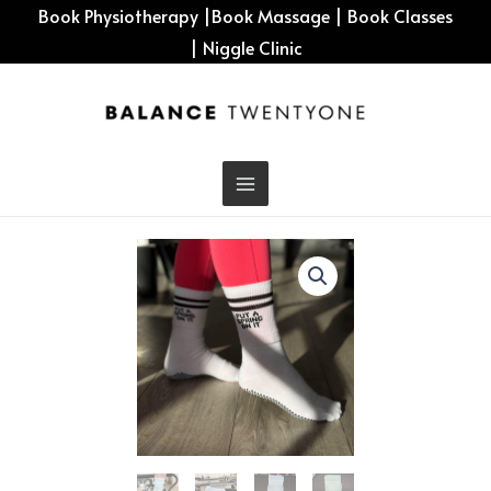
Skip
Book Physiotherapy
|
Book Massage
|
Book Classes
to
|
Niggle Clinic
content