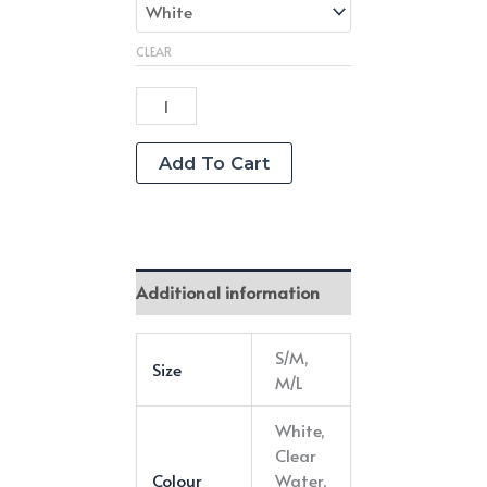
CLEAR
"Put
A
Spring
Add To Cart
On
It"
Crew
Length
Additional information
Grip
Socks
S/M,
Size
quantity
M/L
White,
Clear
Colour
Water,