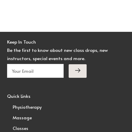
Keep In Touch
Be the first to know about new class drops, new
instructors, special events and more.
Quick Links
Physiotherapy
Massage
Classes