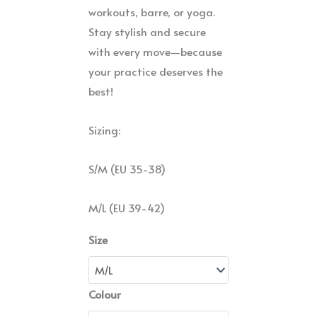
workouts, barre, or yoga.
Stay stylish and secure
with every move—because
your practice deserves the
best!
Sizing:
S/M (EU 35-38)
M/L (EU 39-42)
Size
Colour