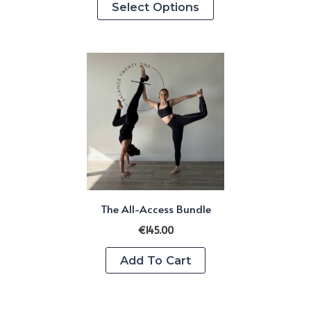
Select Options
product
has
multiple
variants.
The
options
may
be
chosen
on
The All-Access Bundle
the
product
€
145.00
page
Add To Cart