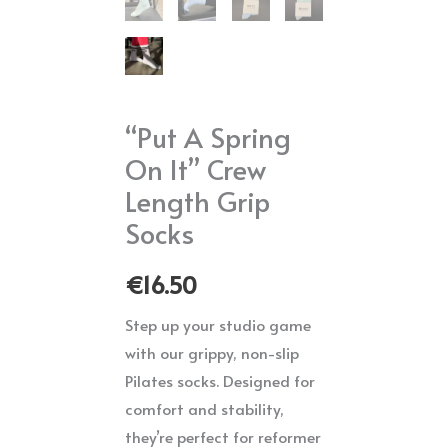
“Put A Spring
On It” Crew
Length Grip
Socks
€
16.50
Step up your studio game
with our grippy, non-slip
Pilates socks. Designed for
comfort and stability,
they’re perfect for reformer