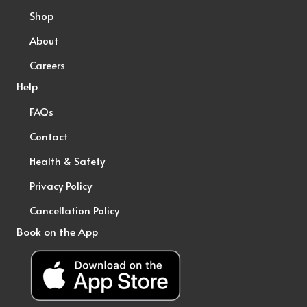
Shop
About
Careers
Help
FAQs
Contact
Health & Safety
Privacy Policy
Cancellation Policy
Book on the App