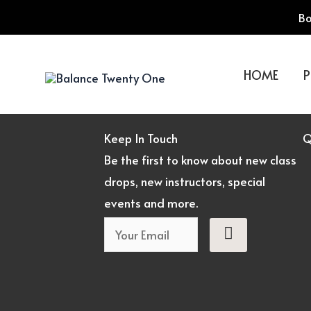
Skip
Bo
to
content
HOME
P
Keep In Touch
Q
Be the first to know about new class
drops, new instructors, special
events and more.