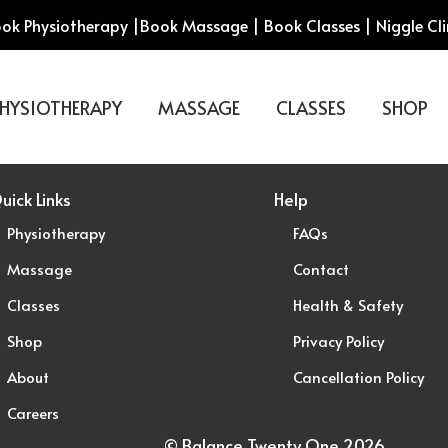
ok Physiotherapy
|
Book Massage
|
Book Classes
|
Niggle Cli
HYSIOTHERAPY
MASSAGE
CLASSES
SHOP
uick Links
Help
Physiotherapy
FAQs
Massage
Contact
Classes
Health & Safety
Shop
Privacy Policy
About
Cancellation Policy
Careers
© Balance Twenty One 2026