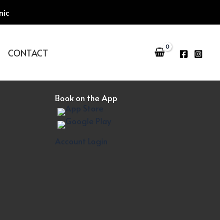
nic
CONTACT
Book on the App
Account Login