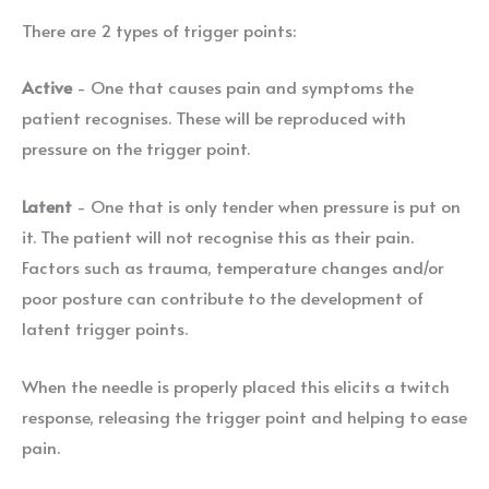
There are 2 types of trigger points:
Active
- One that causes pain and symptoms the
patient recognises. These will be reproduced with
pressure on the trigger point.
Latent
- One that is only tender when pressure is put on
it. The patient will not recognise this as their pain.
Factors such as trauma, temperature changes and/or
poor posture can contribute to the development of
latent trigger points.
When the needle is properly placed this elicits a twitch
response, releasing the trigger point and helping to ease
pain.