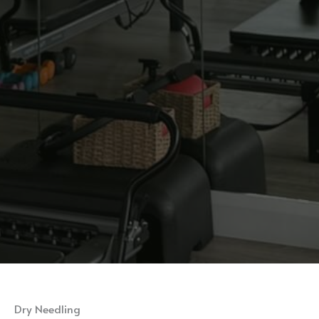
Dry Needling