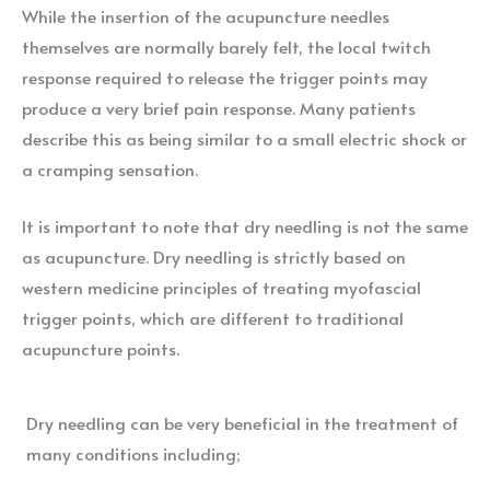
While the insertion of the acupuncture needles
themselves are normally barely felt, the local twitch
response required to release the trigger points may
produce a very brief pain response. Many patients
describe this as being similar to a small electric shock or
a cramping sensation.
It is important to note that dry needling is not the same
as acupuncture. Dry needling is strictly based on
western medicine principles of treating myofascial
trigger points, which are different to traditional
acupuncture points.
Dry needling can be very beneficial in the treatment of
many conditions including;