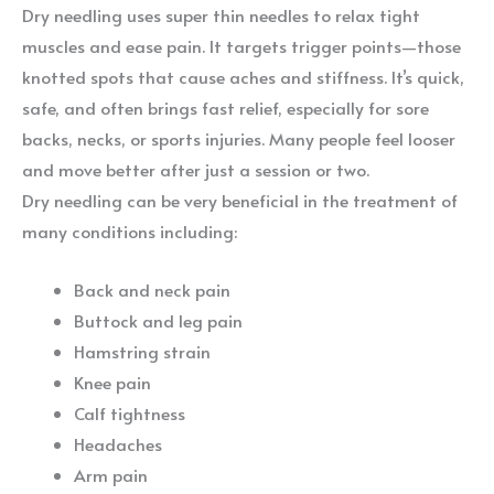
Dry needling uses super thin needles to relax tight
muscles and ease pain. It targets trigger points—those
knotted spots that cause aches and stiffness. It’s quick,
safe, and often brings fast relief, especially for sore
backs, necks, or sports injuries. Many people feel looser
and move better after just a session or two.
Dry needling can be very beneficial in the treatment of
many conditions including:
Back and neck pain
Buttock and leg pain
Hamstring strain
Knee pain
Calf tightness
Headaches
Arm pain