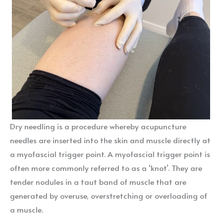
Dry needling is a procedure whereby acupuncture
needles are inserted into the skin and muscle directly at
a myofascial trigger point. A myofascial trigger point is
often more commonly referred to as a ‘knot’. They are
tender nodules in a taut band of muscle that are
generated by overuse, overstretching or overloading of
a muscle.