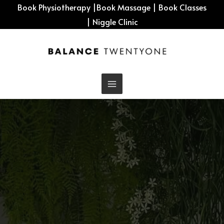
Skip
Book Physiotherapy
|
Book Massage
|
Book Classes
to
|
Niggle Clinic
content