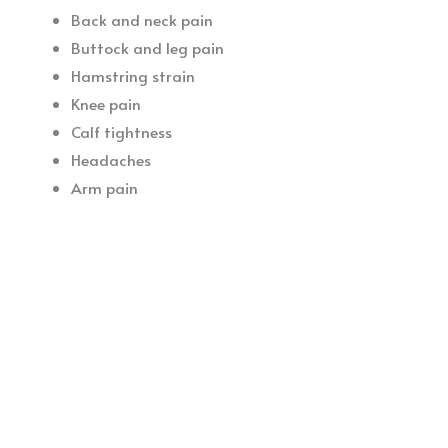
Back and neck pain
Buttock and leg pain
Hamstring strain
Knee pain
Calf tightness
Headaches
Arm pain
If you are looking for more information on dry needling
in Ireland or a dry needling Physiotherapist in Kerry,
please get in touch today.