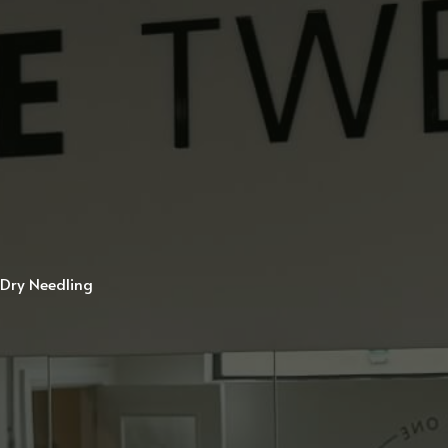
Dry Needling